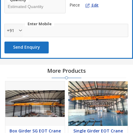
Piece
Edit
Enter Mobile
+91
Send Enquiry
More Products
Box Girder SG EOT Crane
Single Girder EOT Crane