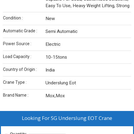
Easy To Use, Heavy Weight Lifting, Strong
Condition :
New
Automatic Grade :
Semi Automatic
Power Source :
Electric
Load Capacity :
10-15tons
Country of Origin :
India
Crane Type :
Underslung Eot
Brand Name :
Mox,Mox
Looking For
SG Underslung EOT Crane
Quantity