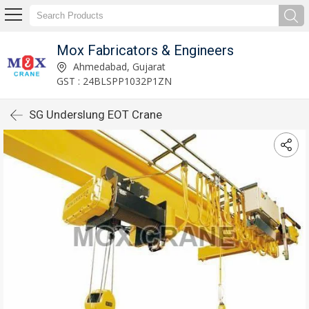
Mox Fabricators & Engineers
Ahmedabad, Gujarat
GST : 24BLSPP1032P1ZN
SG Underslung EOT Crane