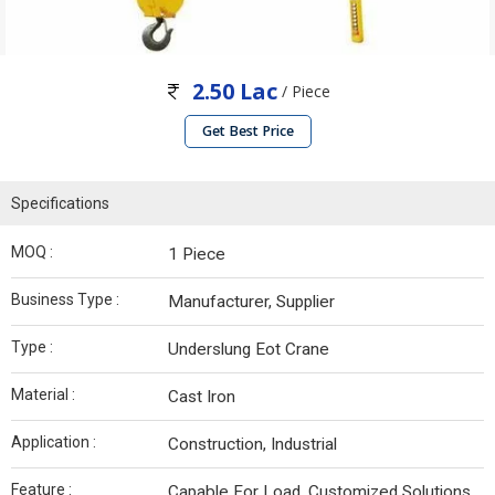
2.50 Lac
/ Piece
Get Best Price
Specifications
MOQ :
1 Piece
Business Type :
Manufacturer, Supplier
Type :
Underslung Eot Crane
Material :
Cast Iron
Application :
Construction, Industrial
Feature :
Capable For Load, Customized Solutions,