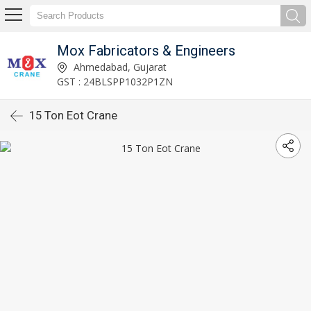
Mox Fabricators & Engineers
Ahmedabad, Gujarat
GST : 24BLSPP1032P1ZN
15 Ton Eot Crane