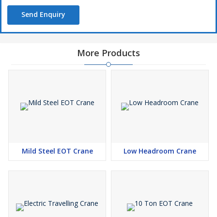
Send Enquiry
More Products
Mild Steel EOT Crane
Low Headroom Crane