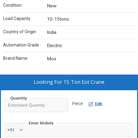
Condition :
New
Load Capacity :
10-15tons
Country of Origin :
India
Automation Grade :
Electric
Brand Name :
Mox
Looking For
15 Ton Eot Crane
Quantity
Piece
Edit
Enter Mobile
+91