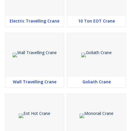
Electric Travelling Crane
10 Ton EOT Crane
Wall Travelling Crane
Goliath Crane