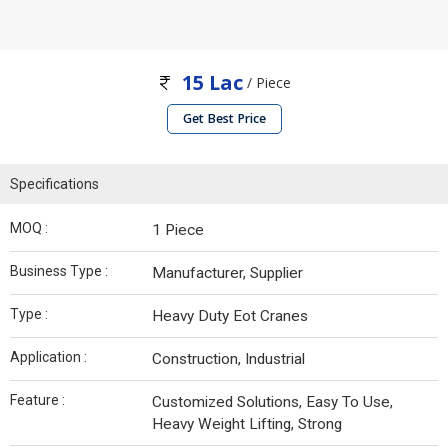
15 Lac
/ Piece
Get Best Price
Specifications
MOQ :
1 Piece
Business Type :
Manufacturer, Supplier
Type :
Heavy Duty Eot Cranes
Application :
Construction, Industrial
Feature :
Customized Solutions, Easy To Use,
Heavy Weight Lifting, Strong